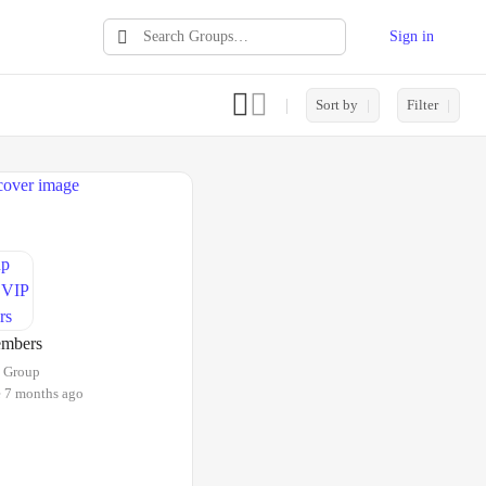
Sign in
Search
Groups…
Sort by
Filter
mbers
Group
e 7 months ago