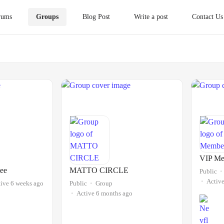
rums
Groups
Blog Post
Write a post
Contact Us
VIP Me
ee
MATTO CIRCLE
Public
Activ
ive 6 weeks ago
Public
Group
Active 6 months ago