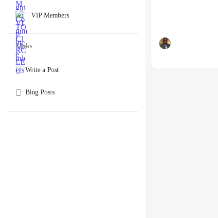
VIP Members
Links
Write a Post
Blog Posts