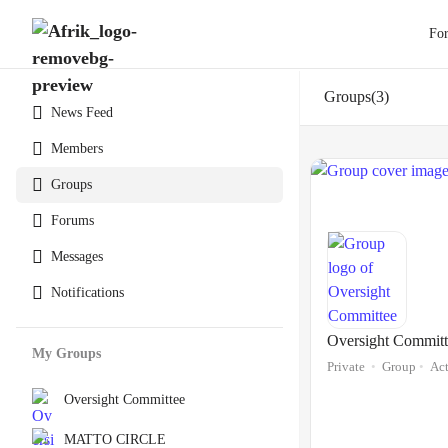
Fo
Groups
3
News Feed
Members
Groups
Forums
Messages
Notifications
Oversight Committ
My Groups
Private
Group
Act
Oversight Committee
MATTO CIRCLE